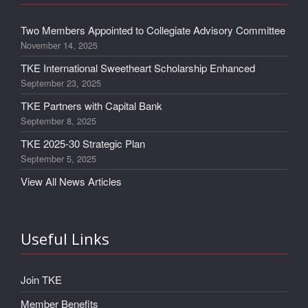
Two Members Appointed to Collegiate Advisory Committee
November 14, 2025
TKE International Sweetheart Scholarship Enhanced
September 23, 2025
TKE Partners with Capital Bank
September 8, 2025
TKE 2025-30 Strategic Plan
September 5, 2025
View All News Articles
Useful Links
Join TKE
Member Benefits