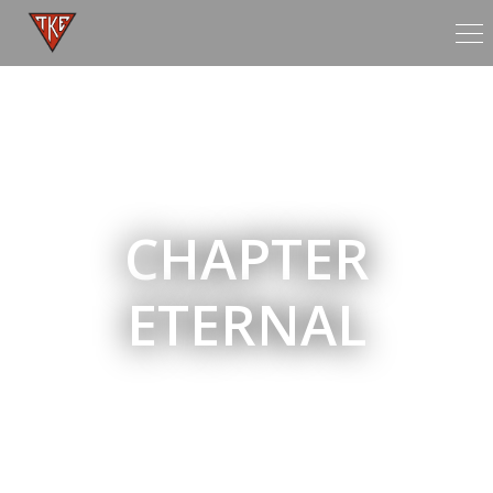
Tog
nav
CHAPTER
ETERNAL