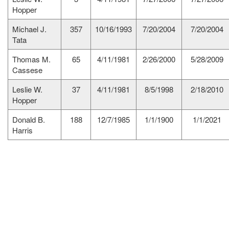
Hopper
Michael J.
357
10/16/1993
7/20/2004
7/20/2004
Tata
Thomas M.
65
4/11/1981
2/26/2000
5/28/2009
Cassese
Leslie W.
37
4/11/1981
8/5/1998
2/18/2010
Hopper
Donald B.
188
12/7/1985
1/1/1900
1/1/2021
Harris