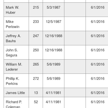
Mark W.
215
5/3/1987
6/1/2016
Huber
Mike
233
12/5/1987
6/1/2016
Perlowin
Jeffrey A.
247
12/16/1988
6/1/2016
Bauhs
John S.
250
12/16/1988
6/1/2016
Segura
William M.
265
5/6/1989
6/1/2016
Lederer
Phillip K.
272
5/6/1989
6/1/2016
Perkins
James Little
13
4/11/1981
6/1/2016
Richard P.
52
4/11/1981
6/1/2016
Coleman