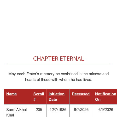
CHAPTER ETERNAL
May each Frater's memory be enshrined in the mindsa and
hearts of those with whom he had lived.
Name
Scroll
Initiation
Deceased
Notification
#
Date
On
Sami Alkhal
205
12/7/1986
6/7/2026
6/9/2026
Khal