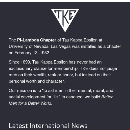
The
Pi-Lambda Chapter
of Tau Kappa Epsilon at
University of Nevada, Las Vegas was installed as a chapter
on February 13, 1982.
Since 1899, Tau Kappa Epsilon has never had an
exclusionary clause for membership. TKE does not judge
men on their wealth, rank or honor, but instead on their
personal worth and character.
Our mission is to "to aid men in their mental, moral, and
social development for life." In essence, we build
Better
Men for a Better World
.
Latest International News