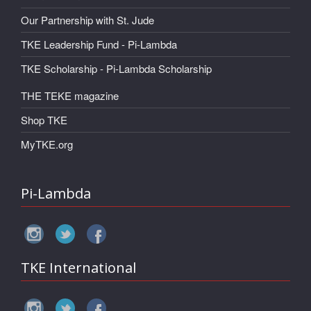
Our Partnership with St. Jude
TKE Leadership Fund - Pi-Lambda
TKE Scholarship - Pi-Lambda Scholarship
THE TEKE magazine
Shop TKE
MyTKE.org
Pi-Lambda
TKE International