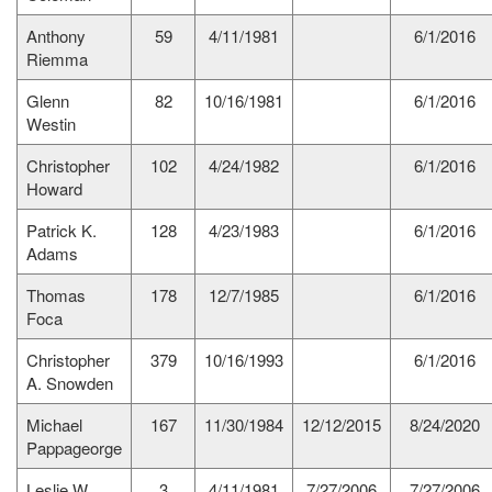
Anthony
59
4/11/1981
6/1/2016
Riemma
Glenn
82
10/16/1981
6/1/2016
Westin
Christopher
102
4/24/1982
6/1/2016
Howard
Patrick K.
128
4/23/1983
6/1/2016
Adams
Thomas
178
12/7/1985
6/1/2016
Foca
Christopher
379
10/16/1993
6/1/2016
A. Snowden
Michael
167
11/30/1984
12/12/2015
8/24/2020
Pappageorge
Leslie W.
3
4/11/1981
7/27/2006
7/27/2006